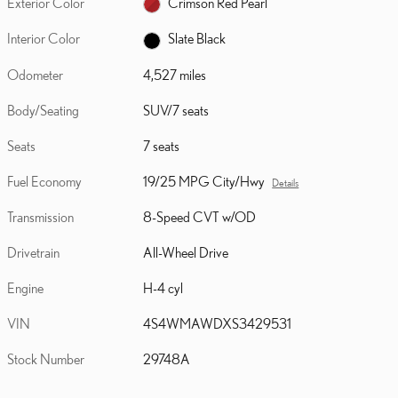
Exterior Color
Crimson Red Pearl
Interior Color
Slate Black
Odometer
4,527 miles
Body/Seating
SUV/7 seats
Seats
7 seats
Fuel Economy
19/25 MPG City/Hwy
Details
Transmission
8-Speed CVT w/OD
Drivetrain
All-Wheel Drive
Engine
H-4 cyl
VIN
4S4WMAWDXS3429531
Stock Number
29748A