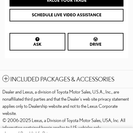
VALUE YOUR TRADE
SCHEDULE LIVE VIDEO ASSISTANCE
ASK
DRIVE
INCLUDED PACKAGES & ACCESSORIES
Dealer and Lexus, a division of Toyota Motor Sales, U.S.A., Inc., are
nonaffiliated third parties and that the Dealer's web site privacy statement
applies only to Dealership website and not to the Lexus Corporate
website.
© 2006-2025 Lexus, a Division of Toyota Motor Sales, USA, Inc. All
information contained herein applies to U.S. vehicles only.