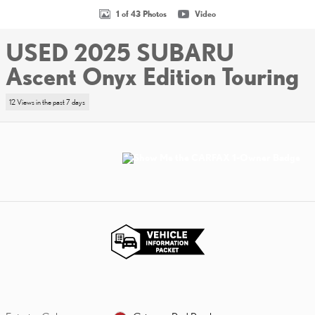
1 of 43 Photos
Video
USED 2025 SUBARU
Ascent Onyx Edition Touring
12 Views in the past 7 days