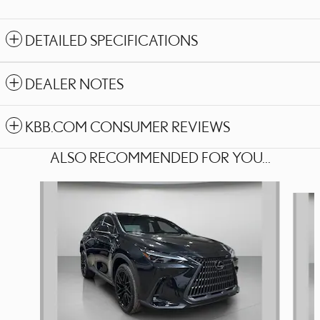
DETAILED SPECIFICATIONS
DEALER NOTES
KBB.COM CONSUMER REVIEWS
ALSO RECOMMENDED FOR YOU...
Slide 1 of 6