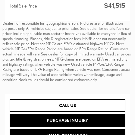
$41,515
Total Sale Price
Dealer not responsible for typographical errors. Pictures are for illustration
purposes only. All vehicles subject to prior sales. See dealer for details. New car
prices include applicable manufacturer incentives available to everyone in lieu of
special financing. Plus tax, title & registration fees. MSRP does not necessarily
reflect sale price. New car MPGs are EPA’s estimated highway MPGs. New
vehicle MPGe/EPA Range Rating are based on EPA Range Rating. Consumers
actual mileage will vary. See dealer for copy of limited warranty. Used car prices
plus tax, title & registration fees. MPG claims are based on EPA estimated city
and highway ratings when vehicle was new. Used vehicle MPGe/EPA Range
Rating are based on EPA Range Rating when vehicle was new. Consumers actual
mileage will vary. The value of used vehicles varies with mileage, usage and
condition. Book values should be considered estimates only.
CALL US
PURCHASE INQUIRY