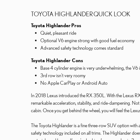
TOYOTA HIGHLANDER QUICK LOOK
Toyota Highlander
Pros
Quiet, pleasant ride
Optional V6 engine strong with good fuel economy
Advanced safety technology comes standard
Toyota Highlander Cons
Base 4 cylinder engine is very underwhelming, the V6 i
3rd row isn't very roomy
No Apple CarPlay or Android Auto
In 2018 Lexus introduced the RX 350L. With the Lexus RX
remarkable acceleration, stability, and ride-dampening. Not 
cabin. Once you get behind the wheel, you will feel the Lexu
The Toyota Highlander is a fine three-row SUV option with a st
safety technology included on all trims. The Highlander does n