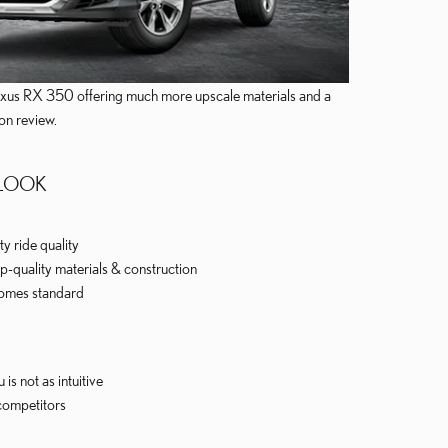
 Lexus RX 350 offering much more upscale materials and a
on review.
 LOOK
y ride quality
p-quality materials & construction
omes standard
is not as intuitive
competitors