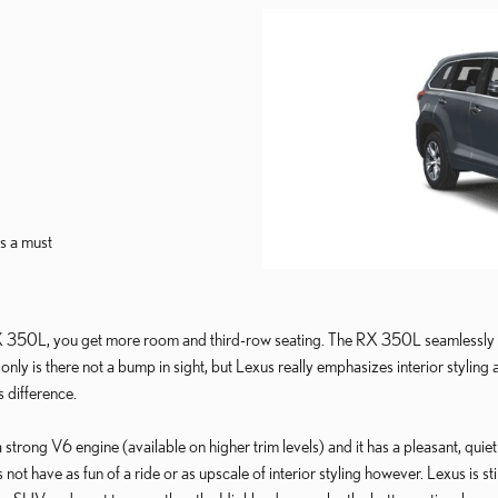
s a must
 350L, you get more room and third-row seating. The RX 350L seamlessly m
only is there not a bump in sight, but Lexus really emphasizes interior styling
s difference.
rong V6 engine (available on higher trim levels) and it has a pleasant, quiet r
ot have as fun of a ride or as upscale of interior styling however. Lexus is sti