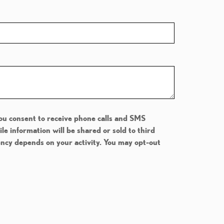
You consent to receive phone calls and SMS
 information will be shared or sold to third
ency depends on your activity. You may opt-out