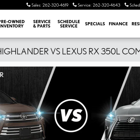
Sales
:
262-320-4619
Service
:
262-320-4643
Sched
PRE-OWNED
SERVICE
SCHEDULE
SPECIALS
FINANCE
RES
INVENTORY
& PARTS
SERVICE
HIGHLANDER VS LEXUS RX 350L CO