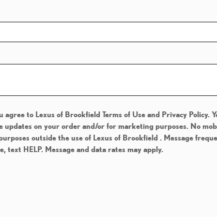
u agree to Lexus of Brookfield Terms of Use and Privacy Policy. 
e updates on your order and/or for marketing purposes. No mobile
 purposes outside the use of Lexus of Brookfield . Message frequ
ce, text HELP. Message and data rates may apply.