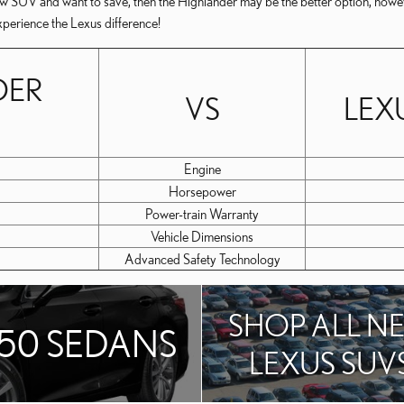
-row SUV and want to save, then the Highlander may be the better option, howe
xperience the Lexus difference!
DER
VS
LEX
Engine
Horsepower
Power-train Warranty
Vehicle Dimensions
Advanced Safety Technology
SHOP ALL N
350 SEDANS
LEXUS SUV