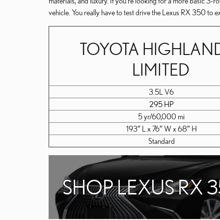
materials, and luxury. If you're looking for a more basic 3
vehicle. You really have to test drive the Lexus RX 350 to e
TOYOTA HIGHLAN
LIMITED
3.5L V6
295 HP
5 yr/60,000 mi
193″ L x 76″ W x 68″ H
Standard
SHOP LEXUS RX 