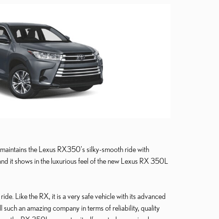
aintains the Lexus RX350's silky-smooth ride with
 and it shows in the luxurious feel of the new Lexus RX 350L
ide. Like the RX, it is a very safe vehicle with its advanced
ll such an amazing company in terms of reliability, quality