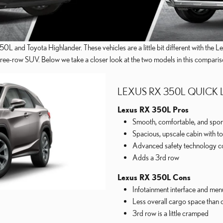
0L and Toyota Highlander. These vehicles are a little bit different with the
three-row SUV. Below we take a closer look at the two models in this comparis
LEXUS RX 350L QUICK
Lexus RX 350L Pros
Smooth, comfortable, and sport
Spacious, upscale cabin with to
Advanced safety technology c
Adds a 3rd row
Lexus RX 350L Cons
Infotainment interface and menu 
Less overall cargo space than 
3rd row is a little cramped