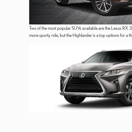
Two of the most popular SUVs available are the Lexus RX 35
more sporty ride, but the Highlander is a top options for a 