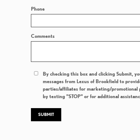
Phone
Comments
By checking this box and clicking Submit, yo
messages from Lexus of Brookfield to provid
parties/affiliates for marketing/promotional
by texting "STOP" or for additional assistan
SUBMIT