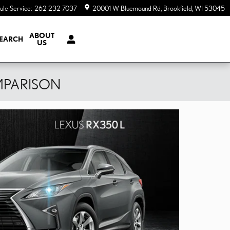
ule Service
:
262-232-7037
20001 W Bluemound Rd
Brookfield
,
WI
53045
ABOUT
EARCH
US
MPARISON