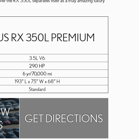
ver the RX 350L separates itself as a truly amazing luxury
US RX 350L PREMIUM
3.5L V6
290 HP
6 yr/70,000 mi
193″ L x 75″ W x 68″ H
Standard
EW
GET DIRECTIONS
S