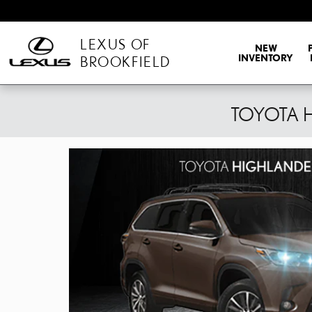
Skip to main content
LEXUS OF
NEW
INVENTORY
BROOKFIELD
TOYOTA 