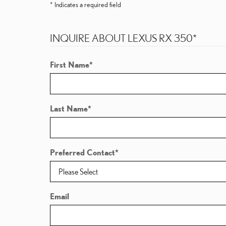
* Indicates a required field
INQUIRE ABOUT LEXUS RX 350
*
First Name
*
Last Name
*
Preferred Contact
*
Email