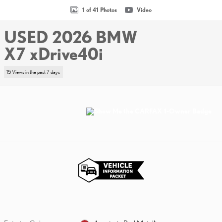
1 of 41 Photos
Video
USED 2026 BMW
X7 xDrive40i
15 Views in the past 7 days