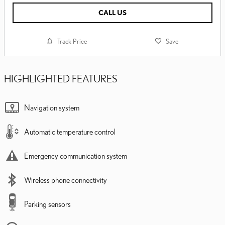
CALL US
Track Price
Save
HIGHLIGHTED FEATURES
Navigation system
Automatic temperature control
Emergency communication system
Wireless phone connectivity
Parking sensors