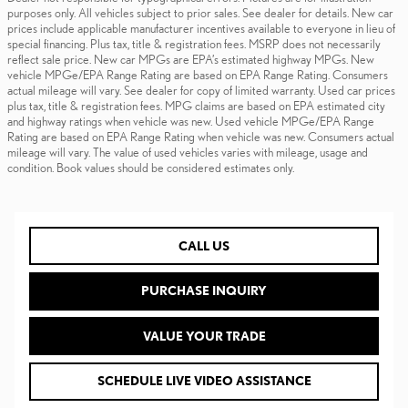
purposes only. All vehicles subject to prior sales. See dealer for details. New car
prices include applicable manufacturer incentives available to everyone in lieu of
special financing. Plus tax, title & registration fees. MSRP does not necessarily
reflect sale price. New car MPGs are EPA’s estimated highway MPGs. New
vehicle MPGe/EPA Range Rating are based on EPA Range Rating. Consumers
actual mileage will vary. See dealer for copy of limited warranty. Used car prices
plus tax, title & registration fees. MPG claims are based on EPA estimated city
and highway ratings when vehicle was new. Used vehicle MPGe/EPA Range
Rating are based on EPA Range Rating when vehicle was new. Consumers actual
mileage will vary. The value of used vehicles varies with mileage, usage and
condition. Book values should be considered estimates only.
CALL US
PURCHASE INQUIRY
VALUE YOUR TRADE
SCHEDULE LIVE VIDEO ASSISTANCE