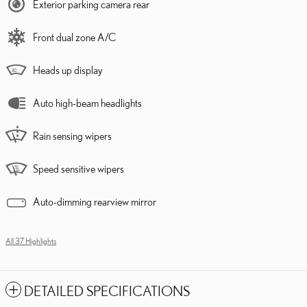
Exterior parking camera rear
Front dual zone A/C
Heads up display
Auto high-beam headlights
Rain sensing wipers
Speed sensitive wipers
Auto-dimming rearview mirror
All 37 Highlights
DETAILED SPECIFICATIONS