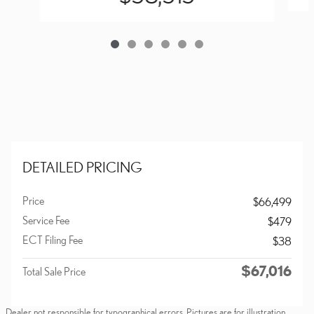
DETAILED PRICING
Price
$66,499
Service Fee
$479
ECT Filing Fee
$38
$67,016
Total Sale Price
Dealer not responsible for typographical errors. Pictures are for illustration