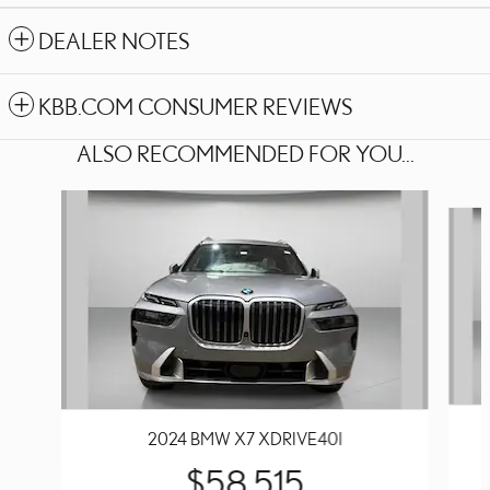
DEALER NOTES
KBB.COM CONSUMER REVIEWS
ALSO RECOMMENDED FOR YOU...
Slide 1 of 6
2024 BMW X7 XDRIVE40I
$58,515