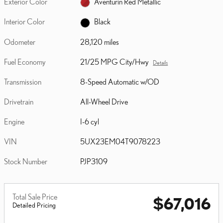
Exterior Color
Aventurin Red Metallic
Interior Color
Black
Odometer
28,120 miles
Fuel Economy
21/25 MPG City/Hwy
Details
Transmission
8-Speed Automatic w/OD
Drivetrain
All-Wheel Drive
Engine
I-6 cyl
VIN
5UX23EM04T9078223
Stock Number
PJP3109
Total Sale Price
$67,016
Detailed Pricing