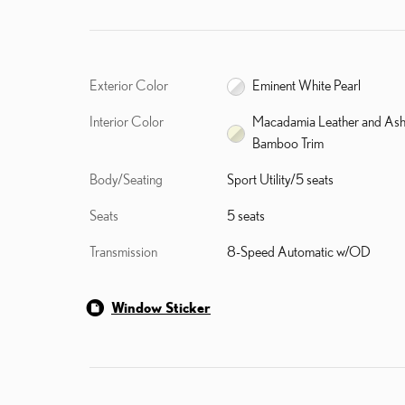
Exterior Color
Eminent White Pearl
Interior Color
Macadamia Leather and As
Bamboo Trim
Body/Seating
Sport Utility/5 seats
Seats
5 seats
Transmission
8-Speed Automatic w/OD
Window Sticker