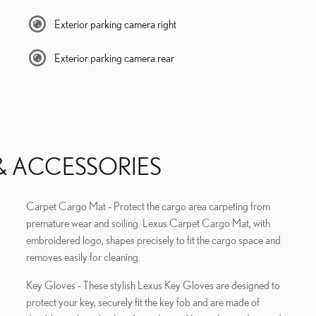
Exterior parking camera right
Exterior parking camera rear
& ACCESSORIES
Carpet Cargo Mat - Protect the cargo area carpeting from
premature wear and soiling. Lexus Carpet Cargo Mat, with
embroidered logo, shapes precisely to fit the cargo space and
removes easily for cleaning.
Key Gloves - These stylish Lexus Key Gloves are designed to
protect your key, securely fit the key fob and are made of