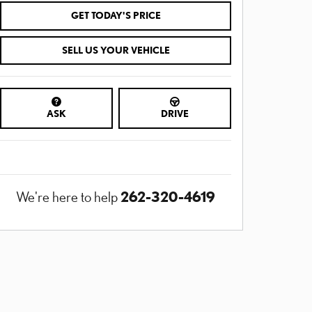
GET TODAY'S PRICE
SELL US YOUR VEHICLE
ASK
DRIVE
262-320-4619
We're here to help