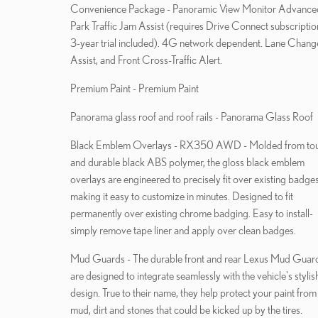
Convenience Package - Panoramic View Monitor Advanced
Park Traffic Jam Assist (requires Drive Connect subscriptio
3-year trial included). 4G network dependent. Lane Chang
Assist, and Front Cross-Traffic Alert.
Premium Paint - Premium Paint
Panorama glass roof and roof rails - Panorama Glass Roof
Black Emblem Overlays - RX350 AWD - Molded from to
and durable black ABS polymer, the gloss black emblem
overlays are engineered to precisely fit over existing badges
making it easy to customize in minutes. Designed to fit
permanently over existing chrome badging. Easy to install-
simply remove tape liner and apply over clean badges.
Mud Guards - The durable front and rear Lexus Mud Guar
are designed to integrate seamlessly with the vehicle's stylis
design. True to their name, they help protect your paint from
mud, dirt and stones that could be kicked up by the tires.