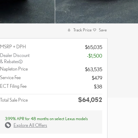
Track Price
Save
MSRP + DPH
$65,035
Dealer Discount
-$1,500
& Rebates
Napleton Price
$63,535
Service Fee
$479
ECT Filing Fee
$38
$64,052
Total Sale Price
3.99% APR for 48 months on select Lexus models
Explore All Offers