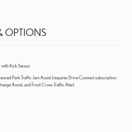
& OPTIONS
 with Kick Sensor
ced Park Traffic Jam Assist (requires Drive Connect subscription
ange Assist, and Front Cross-Traffic Alert.