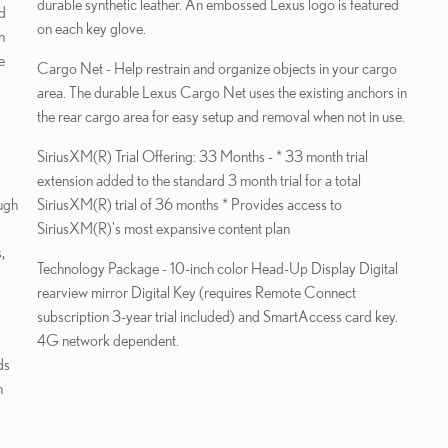
durable synthetic leather. An embossed Lexus logo is featured
on each key glove.
n
e
Cargo Net - Help restrain and organize objects in your cargo
area. The durable Lexus Cargo Net uses the existing anchors in
the rear cargo area for easy setup and removal when not in use.
SiriusXM(R) Trial Offering: 33 Months - * 33 month trial
extension added to the standard 3 month trial for a total
ugh
SiriusXM(R) trial of 36 months * Provides access to
SiriusXM(R)'s most expansive content plan
,
Technology Package - 10-inch color Head-Up Display Digital
rearview mirror Digital Key (requires Remote Connect
subscription 3-year trial included) and SmartAccess card key.
4G network dependent.
ds
h