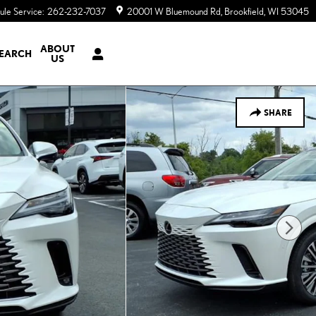
ule Service
:
262-232-7037
20001 W Bluemound Rd
Brookfield
,
WI
53045
ABOUT
EARCH
US
SHARE