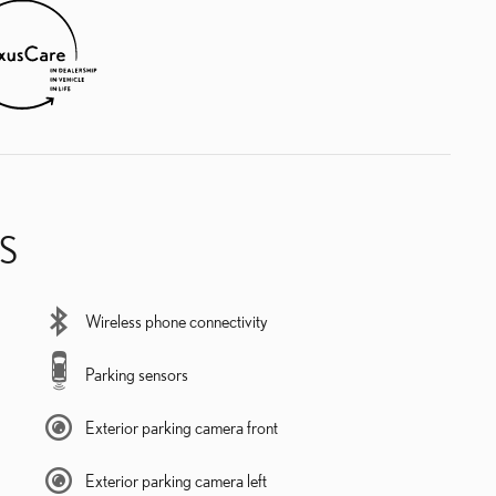
S
Wireless phone connectivity
Parking sensors
Exterior parking camera front
Exterior parking camera left