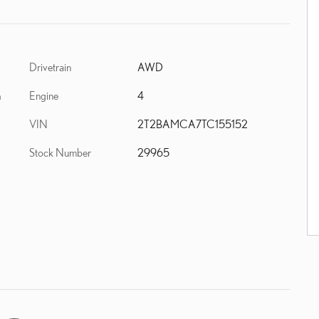
Drivetrain
AWD
Engine
4
h
VIN
2T2BAMCA7TC155152
Stock Number
29965