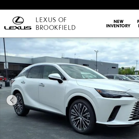
Skip to main content
LEXUS OF
NEW
INVENTORY
BROOKFIELD
New 2026 Lexus RX RX 350 Premium+ Sport Utility Photo 1 of 35