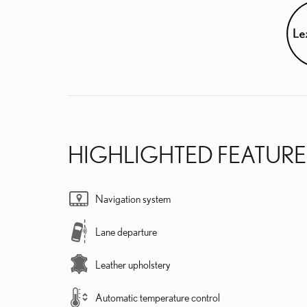
HIGHLIGHTED FEATURE
Navigation system
Lane departure
Leather upholstery
Automatic temperature control