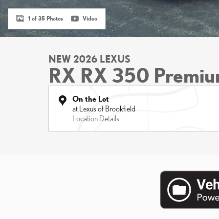
1 of 35 Photos
Video
NEW 2026 LEXUS
RX RX 350 Premi
On the Lot
at Lexus of Brookfield
Location Details