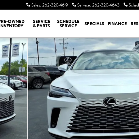
Sales
:
262-320-4619
Service
:
262-320-4643
Sched
PRE-OWNED
SERVICE
SCHEDULE
SPECIALS
FINANCE
RES
INVENTORY
& PARTS
SERVICE