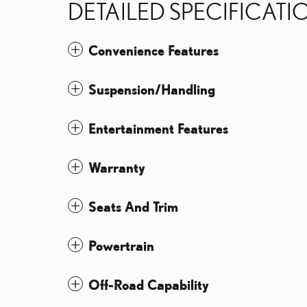
DETAILED SPECIFICATI
Convenience Features
Suspension/Handling
Entertainment Features
Warranty
Seats And Trim
Powertrain
Off-Road Capability