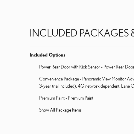
INCLUDED PACKAGES 
Included Options
Power Rear Door with Kick Sensor - Power Rear Door
Convenience Package - Panoramic View Monitor Advan
3-year trial included). 4G network dependent. Lane Ch
Premium Paint - Premium Paint
Show All Package Items