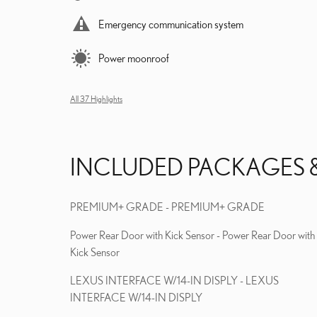
Emergency communication system
Power moonroof
All 37 Highlights
INCLUDED PACKAGES 
PREMIUM+ GRADE - PREMIUM+ GRADE
Power Rear Door with Kick Sensor - Power Rear Door with
Kick Sensor
LEXUS INTERFACE W/14-IN DISPLY - LEXUS
INTERFACE W/14-IN DISPLY