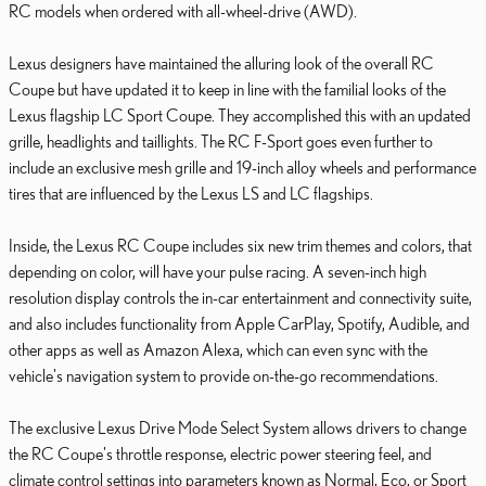
RC models when ordered with all-wheel-drive (AWD).
Lexus designers have maintained the alluring look of the overall RC
Coupe but have updated it to keep in line with the familial looks of the
Lexus flagship LC Sport Coupe. They accomplished this with an updated
grille, headlights and taillights. The RC F-Sport goes even further to
include an exclusive mesh grille and 19-inch alloy wheels and performance
tires that are influenced by the Lexus LS and LC flagships.
Inside, the Lexus RC Coupe includes six new trim themes and colors, that
depending on color, will have your pulse racing. A seven-inch high
resolution display controls the in-car entertainment and connectivity suite,
and also includes functionality from Apple CarPlay, Spotify, Audible, and
other apps as well as Amazon Alexa, which can even sync with the
vehicle's navigation system to provide on-the-go recommendations.
The exclusive Lexus Drive Mode Select System allows drivers to change
the RC Coupe's throttle response, electric power steering feel, and
climate control settings into parameters known as Normal, Eco, or Sport