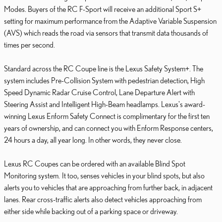
Modes. Buyers of the RC F-Sport will receive an additional Sport S+
setting for maximum performance from the Adaptive Variable Suspension
(AVS) which reads the road via sensors that transmit data thousands of
times per second.
Standard across the RC Coupe line is the Lexus Safety System+. The
system includes Pre-Collision System with pedestrian detection, High
Speed Dynamic Radar Cruise Control, Lane Departure Alert with
Steering Assist and Intelligent High-Beam headlamps. Lexus's award-
winning Lexus Enform Safety Connect is complimentary for the first ten
years of ownership, and can connect you with Enform Response centers,
24 hours a day, all year long. In other words, they never close.
Lexus RC Coupes can be ordered with an available Blind Spot
Monitoring system. It too, senses vehicles in your blind spots, but also
alerts you to vehicles that are approaching from further back, in adjacent
lanes. Rear cross-traffic alerts also detect vehicles approaching from
either side while backing out of a parking space or driveway.