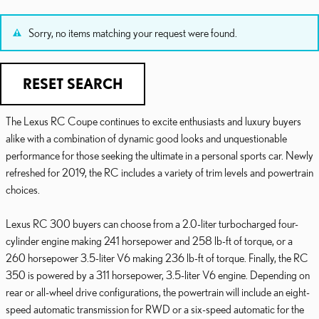
Sorry, no items matching your request were found.
RESET SEARCH
The Lexus RC Coupe continues to excite enthusiasts and luxury buyers
alike with a combination of dynamic good looks and unquestionable
performance for those seeking the ultimate in a personal sports car. Newly
refreshed for 2019, the RC includes a variety of trim levels and powertrain
choices.
Lexus RC 300 buyers can choose from a 2.0-liter turbocharged four-
cylinder engine making 241 horsepower and 258 lb-ft of torque, or a
260 horsepower 3.5-liter V6 making 236 lb-ft of torque. Finally, the RC
350 is powered by a 311 horsepower, 3.5-liter V6 engine. Depending on
rear or all-wheel drive configurations, the powertrain will include an eight-
speed automatic transmission for RWD or a six-speed automatic for the