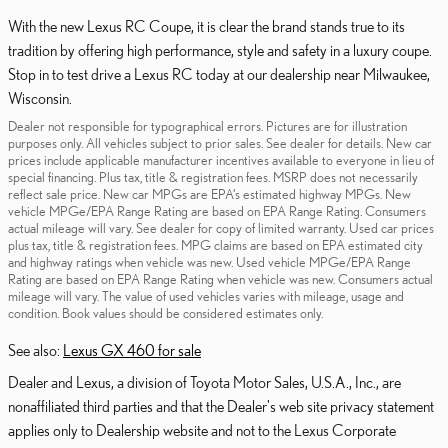
With the new Lexus RC Coupe, it is clear the brand stands true to its
tradition by offering high performance, style and safety in a luxury coupe.
Stop in to test drive a Lexus RC today at our dealership near Milwaukee,
Wisconsin.
Dealer not responsible for typographical errors. Pictures are for illustration
purposes only. All vehicles subject to prior sales. See dealer for details. New car
prices include applicable manufacturer incentives available to everyone in lieu of
special financing. Plus tax, title & registration fees. MSRP does not necessarily
reflect sale price. New car MPGs are EPA’s estimated highway MPGs. New
vehicle MPGe/EPA Range Rating are based on EPA Range Rating. Consumers
actual mileage will vary. See dealer for copy of limited warranty. Used car prices
plus tax, title & registration fees. MPG claims are based on EPA estimated city
and highway ratings when vehicle was new. Used vehicle MPGe/EPA Range
Rating are based on EPA Range Rating when vehicle was new. Consumers actual
mileage will vary. The value of used vehicles varies with mileage, usage and
condition. Book values should be considered estimates only.
See also:
Lexus GX 460 for sale
Dealer and Lexus, a division of Toyota Motor Sales, U.S.A., Inc., are
nonaffiliated third parties and that the Dealer's web site privacy statement
applies only to Dealership website and not to the Lexus Corporate