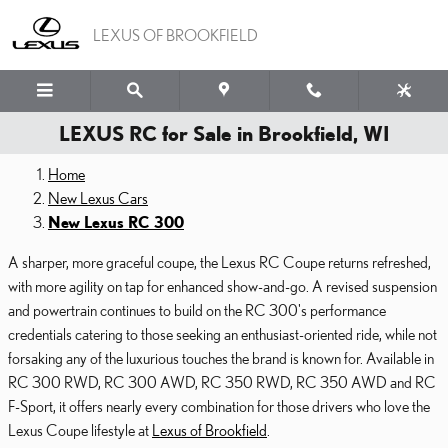
Skip to main content
LEXUS OF BROOKFIELD
LEXUS RC for Sale in Brookfield, WI
Home
New Lexus Cars
New Lexus RC 300
A sharper, more graceful coupe, the Lexus RC Coupe returns refreshed,
with more agility on tap for enhanced show-and-go. A revised suspension
and powertrain continues to build on the RC 300's performance
credentials catering to those seeking an enthusiast-oriented ride, while not
forsaking any of the luxurious touches the brand is known for. Available in
RC 300 RWD, RC 300 AWD, RC 350 RWD, RC 350 AWD and RC
F-Sport, it offers nearly every combination for those drivers who love the
Lexus Coupe lifestyle at
Lexus of Brookfield
.