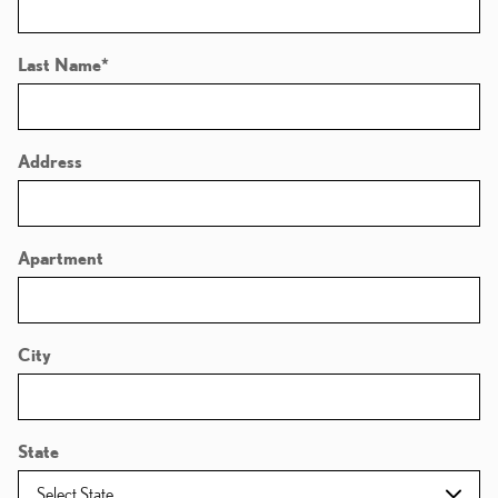
Last Name
*
Address
Apartment
City
State