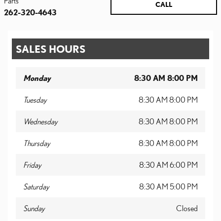
Parts
CALL
262-320-4643
SALES HOURS
Monday
8:30 AM 8:00 PM
Tuesday
8:30 AM 8:00 PM
Wednesday
8:30 AM 8:00 PM
Thursday
8:30 AM 8:00 PM
Friday
8:30 AM 6:00 PM
Saturday
8:30 AM 5:00 PM
Sunday
Closed