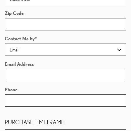
Zip Code
Contact Me by
*
Email Address
Phone
PURCHASE TIMEFRAME