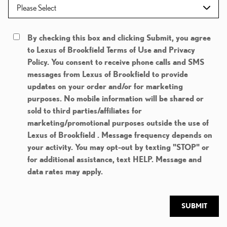
By checking this box and clicking Submit, you agree
to Lexus of Brookfield Terms of Use and Privacy
Policy. You consent to receive phone calls and SMS
messages from Lexus of Brookfield to provide
updates on your order and/or for marketing
purposes. No mobile information will be shared or
sold to third parties/affiliates for
marketing/promotional purposes outside the use of
Lexus of Brookfield . Message frequency depends on
your activity. You may opt-out by texting "STOP" or
for additional assistance, text HELP. Message and
data rates may apply.
SUBMIT