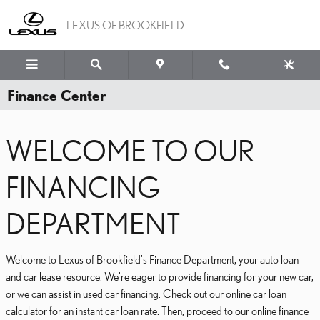
Skip to main content
LEXUS OF BROOKFIELD
Finance Center
WELCOME TO OUR
FINANCING
DEPARTMENT
Welcome to Lexus of Brookfield's Finance Department, your auto loan
and car lease resource. We're eager to provide financing for your new car,
or we can assist in used car financing. Check out our online car loan
calculator for an instant car loan rate. Then, proceed to our online finance