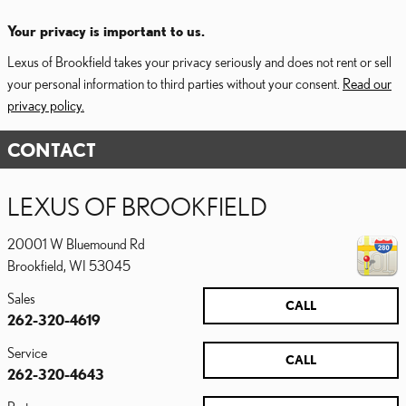
Your privacy is important to us.
Lexus of Brookfield takes your privacy seriously and does not rent or sell
your personal information to third parties without your consent.
Read our
privacy policy.
CONTACT
LEXUS OF BROOKFIELD
20001 W Bluemound Rd
Brookfield
,
WI
53045
Sales
CALL
262-320-4619
Service
CALL
262-320-4643