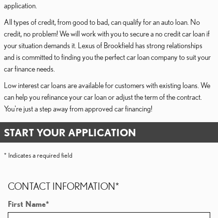
application.
All types of credit, from good to bad, can qualify for an auto loan. No
credit, no problem! We will work with you to secure a no credit car loan if
your situation demands it. Lexus of Brookfield has strong relationships
and is committed to finding you the perfect car loan company to suit your
car finance needs.
Low interest car loans are available for customers with existing loans. We
can help you refinance your car loan or adjust the term of the contract.
You're just a step away from approved car financing!
START YOUR APPLICATION
* Indicates a required field
CONTACT INFORMATION
*
First Name
*