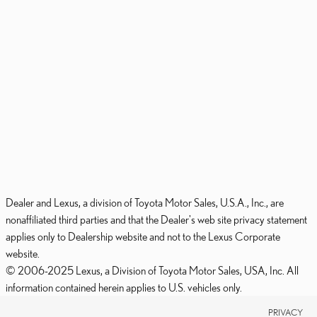
Dealer and Lexus, a division of Toyota Motor Sales, U.S.A., Inc., are
nonaffiliated third parties and that the Dealer's web site privacy statement
applies only to Dealership website and not to the Lexus Corporate
website.
© 2006-2025 Lexus, a Division of Toyota Motor Sales, USA, Inc. All
information contained herein applies to U.S. vehicles only.
PRIVACY