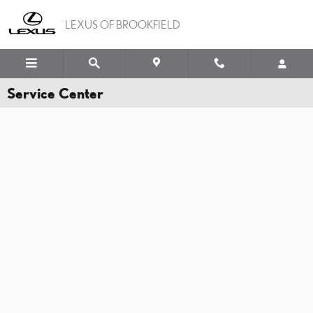
Skip to main content
LEXUS OF BROOKFIELD
Service Center