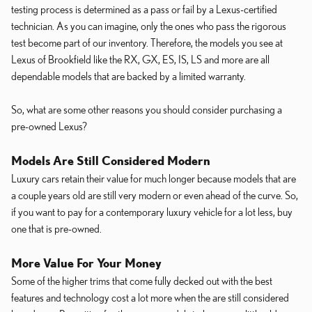
testing process is determined as a pass or fail by a Lexus-certified
technician. As you can imagine, only the ones who pass the rigorous
test become part of our inventory. Therefore, the models you see at
Lexus of Brookfield like the RX, GX, ES, IS, LS and more are all
dependable models that are backed by a limited warranty.
So, what are some other reasons you should consider purchasing a
pre-owned Lexus?
Models Are Still Considered Modern
Luxury cars retain their value for much longer because models that are
a couple years old are still very modern or even ahead of the curve. So,
if you want to pay for a contemporary luxury vehicle for a lot less, buy
one that is pre-owned.
More Value For Your Money
Some of the higher trims that come fully decked out with the best
features and technology cost a lot more when the are still considered