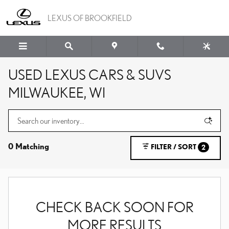
Skip to main content
LEXUS OF BROOKFIELD
USED LEXUS CARS & SUVS
MILWAUKEE, WI
0 Matching
FILTER / SORT
2
CHECK BACK SOON FOR
MORE RESULTS