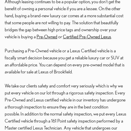
Although leasing continues to be a popular option, you don't get the
benefit of owning a personal vehicle if you are a lessee. On the other
hand, buying a brand-new luxury car comes at a more substantial cost
that some people are not willing to pay. The solution that beautifully
bridges the gap between high price tags and ownership over your
vehicle is buying a
Pre-Owned
or
Certified Pre-Owned Lexus
.
Purchasing a Pre-Owned vehicle or a Lexus Certified vehicle is a
fiscally smart decision because you get a reliable luxury car or SUV at
an affordable price. You can depend on every pre-owned model that is
available for sale at Lexus of Brookfield.
We take our clients safety and comfort very seriously which is why we
put every vehicle on our lot through a rigorous safety inspection. Every
Pre-Owned and Lexus certified vehicle in our inventory has undergone
a thorough inspection to ensure they are in the best condition
possible. In addition to the normal safety inspection, we put every Lexus
Certified vehicle through a 161 Point safety inspection performed by a
Master certified Lexus Technician. Any vehicle that undergoes our