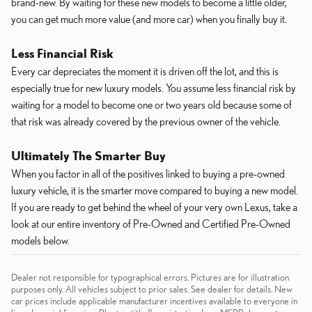
brand-new. By waiting for these new models to become a little older,
you can get much more value (and more car) when you finally buy it.
Less Financial Risk
Every car depreciates the moment it is driven off the lot, and this is
especially true for new luxury models. You assume less financial risk by
waiting for a model to become one or two years old because some of
that risk was already covered by the previous owner of the vehicle.
Ultimately The Smarter Buy
When you factor in all of the positives linked to buying a pre-owned
luxury vehicle, it is the smarter move compared to buying a new model.
If you are ready to get behind the wheel of your very own Lexus, take a
look at our entire inventory of Pre-Owned and Certified Pre-Owned
models below.
Dealer not responsible for typographical errors. Pictures are for illustration
purposes only. All vehicles subject to prior sales. See dealer for details. New
car prices include applicable manufacturer incentives available to everyone in