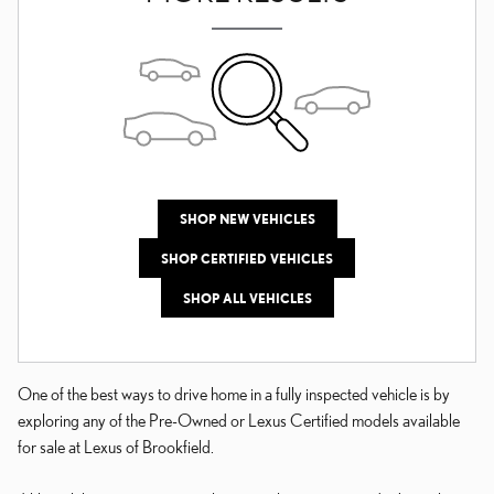
SHOP NEW VEHICLES
SHOP CERTIFIED VEHICLES
SHOP ALL VEHICLES
One of the best ways to drive home in a fully inspected vehicle is by
exploring any of the Pre-Owned or Lexus Certified models available
for sale at Lexus of Brookfield.