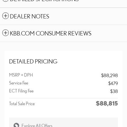
DEALER NOTES
KBB.COM CONSUMER REVIEWS
DETAILED PRICING
MSRP + DPH
$88,298
Service Fee
$479
ECT Filing Fee
$38
$88,815
Total Sale Price
Explore All Offers