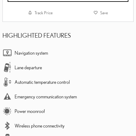
Track Price
Save
HIGHLIGHTED FEATURES
Navigation system
Lane departure
Automatic temperature control
Emergency communication system
Power moonroof
Wireless phone connectivity