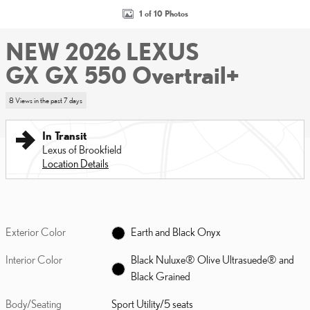
1 of 10 Photos
NEW 2026 LEXUS
GX GX 550 Overtrail+
8 Views in the past 7 days
In Transit
Lexus of Brookfield
Location Details
Exterior Color
Earth and Black Onyx
Interior Color
Black Nuluxe® Olive Ultrasuede® and
Black Grained
Body/Seating
Sport Utility/5 seats