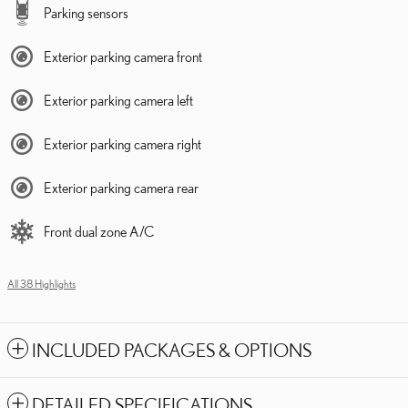
Parking sensors
Exterior parking camera front
Exterior parking camera left
Exterior parking camera right
Exterior parking camera rear
Front dual zone A/C
All 38 Highlights
INCLUDED PACKAGES & OPTIONS
DETAILED SPECIFICATIONS