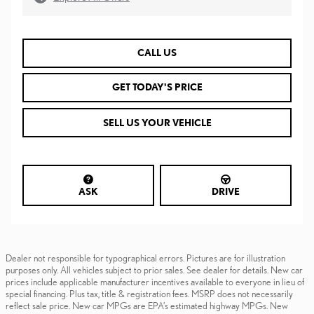
CALL US
GET TODAY'S PRICE
SELL US YOUR VEHICLE
ASK
DRIVE
Dealer not responsible for typographical errors. Pictures are for illustration
purposes only. All vehicles subject to prior sales. See dealer for details. New car
prices include applicable manufacturer incentives available to everyone in lieu of
special financing. Plus tax, title & registration fees. MSRP does not necessarily
reflect sale price. New car MPGs are EPA’s estimated highway MPGs. New