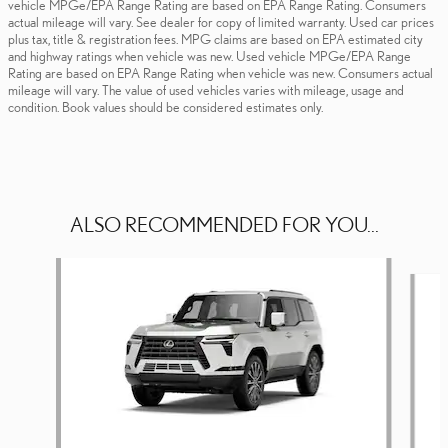
vehicle MPGe/EPA Range Rating are based on EPA Range Rating. Consumers
actual mileage will vary. See dealer for copy of limited warranty. Used car prices
plus tax, title & registration fees. MPG claims are based on EPA estimated city
and highway ratings when vehicle was new. Used vehicle MPGe/EPA Range
Rating are based on EPA Range Rating when vehicle was new. Consumers actual
mileage will vary. The value of used vehicles varies with mileage, usage and
condition. Book values should be considered estimates only.
ALSO RECOMMENDED FOR YOU...
Slide 1 of 6