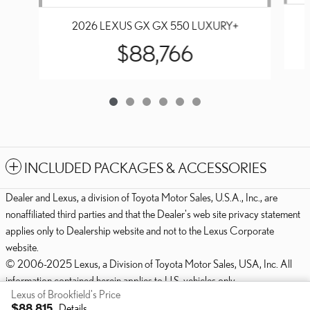
2026 LEXUS GX GX 550 LUXURY+
$88,766
INCLUDED PACKAGES & ACCESSORIES
Dealer and Lexus, a division of Toyota Motor Sales, U.S.A., Inc., are
nonaffiliated third parties and that the Dealer's web site privacy statement
applies only to Dealership website and not to the Lexus Corporate
website.
© 2006-2025 Lexus, a Division of Toyota Motor Sales, USA, Inc. All
information contained herein applies to U.S. vehicles only.
Lexus of Brookfield's Price
PRIVACY
$88,815
Details