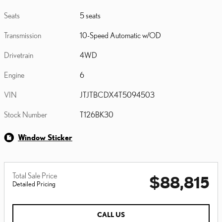
Seats
5 seats
Transmission
10-Speed Automatic w/OD
Drivetrain
4WD
Engine
6
VIN
JTJTBCDX4T5094503
Stock Number
T126BK30
Window Sticker
Total Sale Price
$88,815
Detailed Pricing
CALL US