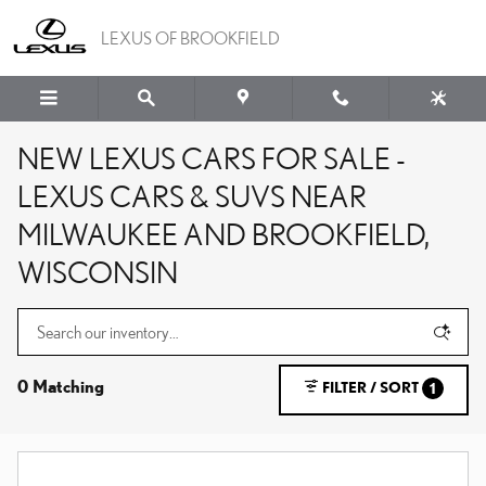
Skip to main content
LEXUS OF BROOKFIELD
NEW LEXUS CARS FOR SALE -
LEXUS CARS & SUVS NEAR
MILWAUKEE AND BROOKFIELD,
WISCONSIN
0 Matching
FILTER / SORT
1