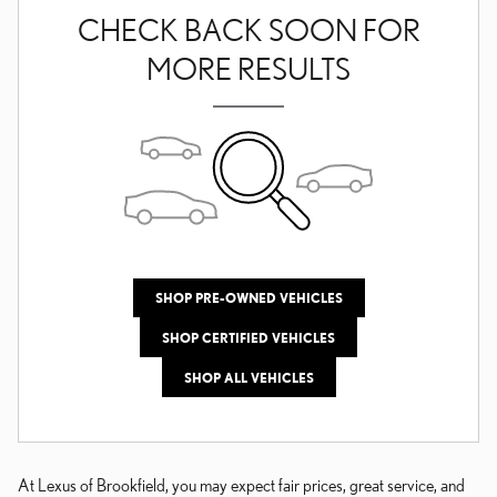
CHECK BACK SOON FOR
MORE RESULTS
SHOP PRE-OWNED VEHICLES
SHOP CERTIFIED VEHICLES
SHOP ALL VEHICLES
At Lexus of Brookfield, you may expect fair prices, great service, and