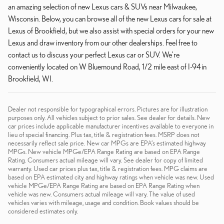
an amazing selection of new Lexus cars & SUVs near Milwaukee,
Wisconsin. Below, you can browse all of the new Lexus cars for sale at
Lexus of Brookfield, but we also assist with special orders for your new
Lexus and draw inventory from our other dealerships. Feel free to
contact us to discuss your perfect Lexus car or SUV. We're
conveniently located on W Bluemound Road, 1/2 mile east of I-94 in
Brookfield, WI.
Dealer not responsible for typographical errors. Pictures are for illustration
purposes only. All vehicles subject to prior sales. See dealer for details. New
car prices include applicable manufacturer incentives available to everyone in
lieu of special financing. Plus tax, title & registration fees. MSRP does not
necessarily reflect sale price. New car MPGs are EPA’s estimated highway
MPGs. New vehicle MPGe/EPA Range Rating are based on EPA Range
Rating. Consumers actual mileage will vary. See dealer for copy of limited
warranty. Used car prices plus tax, title & registration fees. MPG claims are
based on EPA estimated city and highway ratings when vehicle was new. Used
vehicle MPGe/EPA Range Rating are based on EPA Range Rating when
vehicle was new. Consumers actual mileage will vary. The value of used
vehicles varies with mileage, usage and condition. Book values should be
considered estimates only.