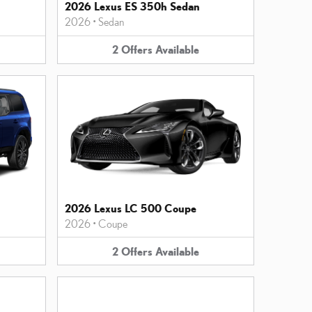
2026 Lexus ES 350h Sedan
2026
•
Sedan
2
Offers
Available
2026 Lexus LC 500 Coupe
2026
•
Coupe
2
Offers
Available