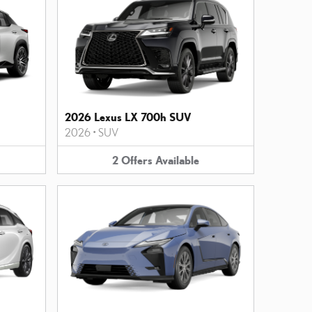
2026 Lexus LX 700h SUV
2026
•
SUV
2
Offers
Available