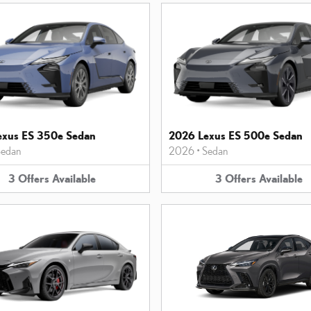
exus ES 350e Sedan
2026 Lexus ES 500e Sedan
edan
2026
•
Sedan
3
Offers
Available
3
Offers
Available