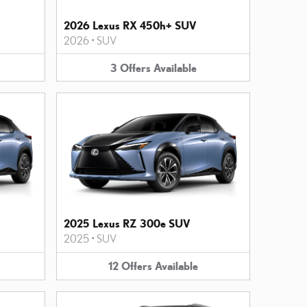
2026 Lexus RX 450h+ SUV
2026
•
SUV
3
Offers
Available
2025 Lexus RZ 300e SUV
2025
•
SUV
12
Offers
Available