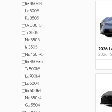
Rz 350e
14
Lc 500
8
Rx 350
5
Ux 300h
5
Tx 350
5
Nx 350
5
Is 350
5
2026 L
Nx 450h+
5
2026
•
S
Rx 450h+
5
Tx 500h
5
Lx 700h
4
Lx 600
4
Rx 500h
4
Nx 350h
4
Gx 550
4