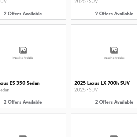
SUV
2025
•
SUV
2
Offers
Available
2
Offers
Available
Image Not Available
Image Not Available
exus ES 350 Sedan
2025 Lexus LX 700h SUV
edan
2025
•
SUV
2
Offers
Available
2
Offers
Available