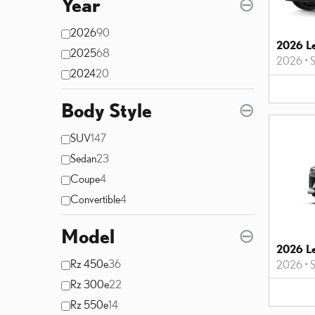
Year
⊖
2026
90
2026 L
2025
68
2026
•
2024
20
Body Style
⊖
SUV
147
Sedan
23
Coupe
4
Convertible
4
Model
⊖
2026 L
Rz 450e
36
2026
•
Rz 300e
22
Rz 550e
14