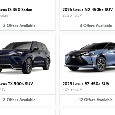
xus IS 350 Sedan
2026 Lexus NX 450h+ SUV
edan
2026
•
SUV
3
Offers
Available
3
Offers
Available
exus TX 500h SUV
2025 Lexus RZ 450e SUV
SUV
2025
•
SUV
3
Offers
Available
12
Offers
Available