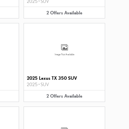
2025
•
SUV
2
Offers
Available
Image Not Available
2025 Lexus TX 350 SUV
2025
•
SUV
2
Offers
Available