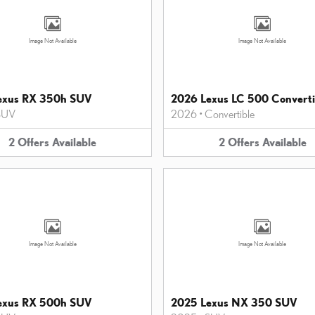
Image Not Available
Image Not Available
exus RX 350h SUV
2026 Lexus LC 500 Converti
SUV
2026
•
Convertible
2
Offers
Available
2
Offers
Available
Image Not Available
Image Not Available
exus RX 500h SUV
2025 Lexus NX 350 SUV