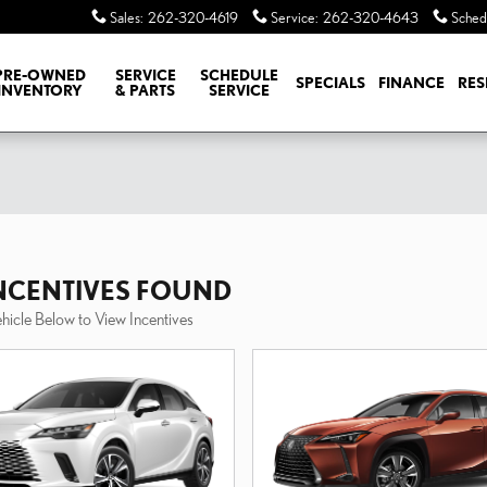
Sales
:
262-320-4619
Service
:
262-320-4643
Sched
PRE-OWNED
SERVICE
SCHEDULE
SPECIALS
FINANCE
RES
INVENTORY
& PARTS
SERVICE
INCENTIVES FOUND
ehicle Below to View Incentives