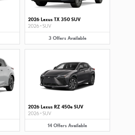
2026 Lexus TX 350 SUV
2026
•
SUV
3
Offers
Available
2026 Lexus RZ 450e SUV
2026
•
SUV
14
Offers
Available