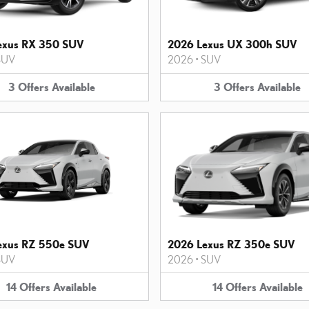
exus RX 350 SUV
2026 Lexus UX 300h SUV
SUV
2026
•
SUV
3
Offers
Available
3
Offers
Available
exus RZ 550e SUV
2026 Lexus RZ 350e SUV
SUV
2026
•
SUV
14
Offers
Available
14
Offers
Available