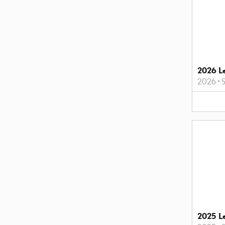
2026 L
2026
•
2025 L