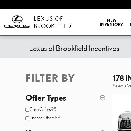
Skip to main content
LEXUS OF
NEW
INVENTORY
BROOKFIELD
Lexus of Brookfield Incentives
FILTER BY
178 
Select a V
Offer Types
⊖
Cash Offers
95
Finance Offers
83