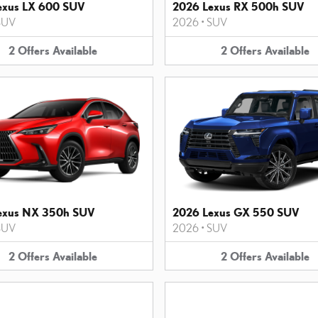
exus LX 600 SUV
2026 Lexus RX 500h SUV
SUV
2026
•
SUV
2
Offers
Available
2
Offers
Available
exus NX 350h SUV
2026 Lexus GX 550 SUV
SUV
2026
•
SUV
2
Offers
Available
2
Offers
Available