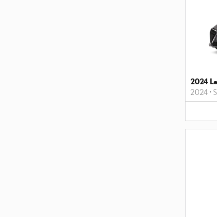
2024 L
2024
•