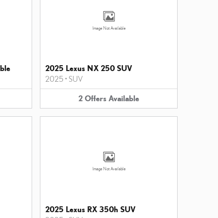
Image Not Available
ble
2025 Lexus NX 250 SUV
2025
•
SUV
2
Offers
Available
Image Not Available
2025 Lexus RX 350h SUV