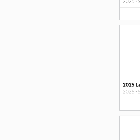
2025
•
2025 L
2025
•
S