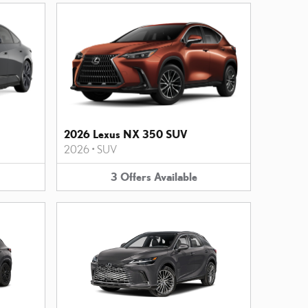
2026 Lexus NX 350 SUV
2026
•
SUV
3
Offers
Available