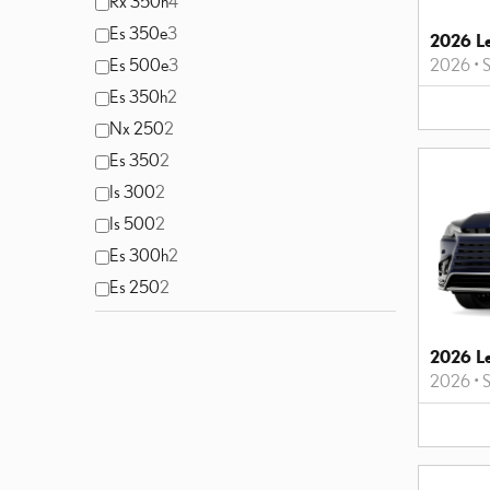
Rx 350h
4
Es 350e
3
2026 Le
2026
•
S
Es 500e
3
Es 350h
2
Nx 250
2
Es 350
2
Is 300
2
Is 500
2
Es 300h
2
Es 250
2
2026 L
2026
•