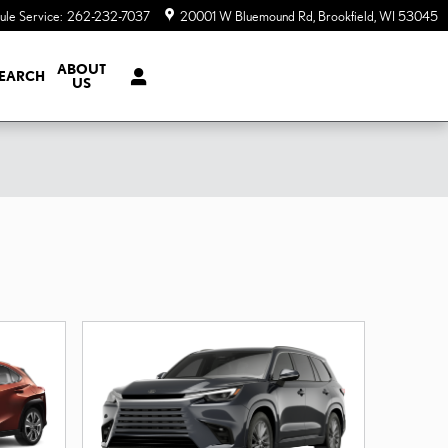
ule Service
:
262-232-7037
20001 W Bluemound Rd
Brookfield
,
WI
53045
ABOUT
EARCH
US