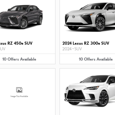
exus RZ 450e SUV
2024 Lexus RZ 300e SUV
SUV
2024
•
SUV
10
Offers
Available
10
Offers
Available
Image Not Available