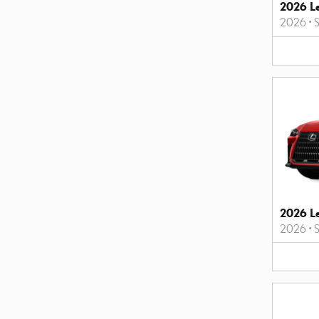
2026 L
2026
•
2026 L
2026
•